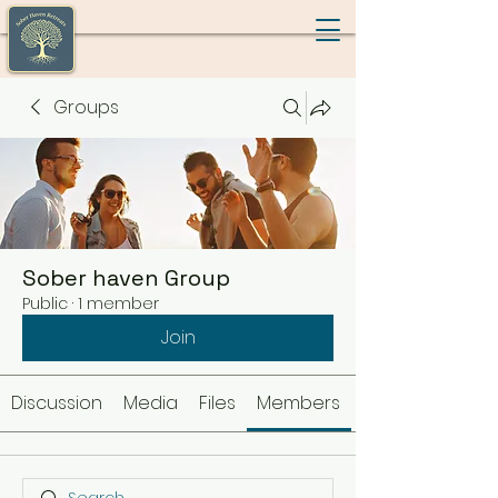
Groups
Sober haven Group
Public
·
1 member
Join
Discussion
Media
Files
Members