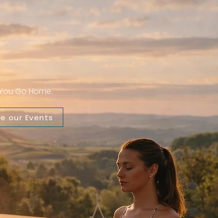
n You Go Home.
re our Events