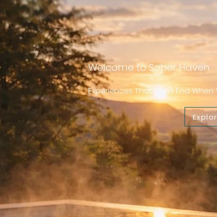
Welcome to Sober Haven
Experiences That Don't End Whe
Explo