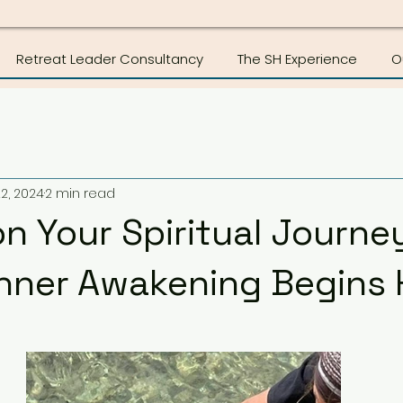
Retreat Leader Consultancy
The SH Experience
O
2, 2024
2 min read
n Your Spiritual Journey
Inner Awakening Begins 