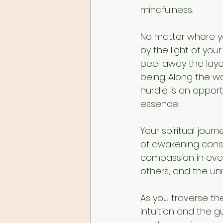
mindfulness.
No matter where yo
by the light of you
peel away the layer
being. Along the w
hurdle is an opport
essence.
Your spiritual jour
of awakening consci
compassion in ever
others, and the uni
As you traverse th
intuition and the g