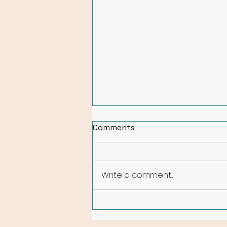
Comments
Write a comment...
A Holistic Reset