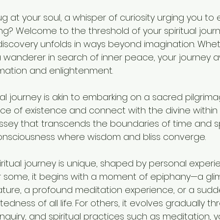
ug at your soul, a whisper of curiosity urging you to 
ng? Welcome to the threshold of your spiritual jour
discovery unfolds in ways beyond imagination. Whet
a wanderer in search of inner peace, your journey a
mation and enlightenment.
al journey is akin to embarking on a sacred pilgrima
e of existence and connect with the divine within 
yssey that transcends the boundaries of time and s
consciousness where wisdom and bliss converge.
piritual journey is unique, shaped by personal experie
or some, it begins with a moment of epiphany—a gli
 nature, a profound meditation experience, or a su
dness of all life. For others, it evolves gradually th
inquiry, and spiritual practices such as meditation, y