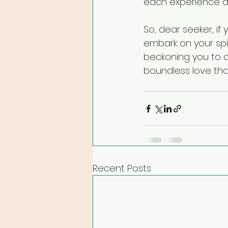
each experience as
So, dear seeker, if
embark on your spir
beckoning you to d
boundless love that
Recent Posts