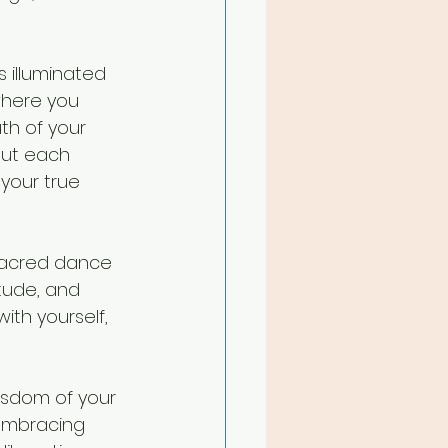
 illuminated 
where you 
th of your 
but each 
your true 
 sacred dance 
tude, and 
th yourself, 
isdom of your 
 embracing 