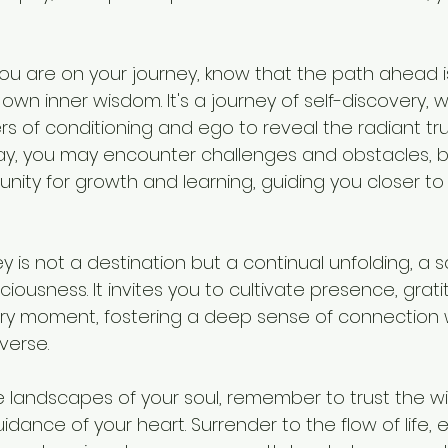
u are on your journey, know that the path ahead is
r own inner wisdom. It's a journey of self-discovery, 
s of conditioning and ego to reveal the radiant tru
ay, you may encounter challenges and obstacles, 
unity for growth and learning, guiding you closer to 
ney is not a destination but a continual unfolding, a
ousness. It invites you to cultivate presence, grati
y moment, fostering a deep sense of connection wi
verse.
e landscapes of your soul, remember to trust the w
uidance of your heart. Surrender to the flow of life,