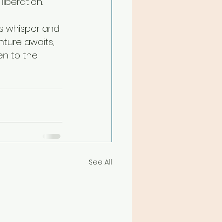
iberation.
ts whisper and 
nture awaits, 
en to the 
See All