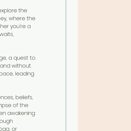
explore the 
ney, where the 
her you're a 
waits, 
ge, a quest to 
and without. 
pace, leading 
nces, beliefs, 
mpse of the 
dden awakening 
rough 
oga, or 