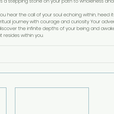
 a stepping stone on your path to wholeness and l
 you hear the call of your soul echoing within, heed i
itual journey with courage and curiosity. Your adve
iscover the infinite depths of your being and awak
 resides within you.