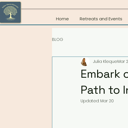
Home
Retreats and Events
BLOG
Julia Kleque
Mar 2
Embark o
Path to 
Updated:
Mar 20