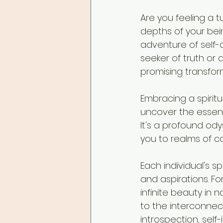
Are you feeling a t
depths of your bei
adventure of self-
seeker of truth or 
promising transfor
Embracing a spiritu
uncover the essenc
It's a profound od
you to realms of 
Each individual's s
and aspirations. F
infinite beauty in
to the interconnecte
introspection, self-