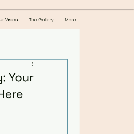
ur Vision
The Gallery
More
: Your
Here