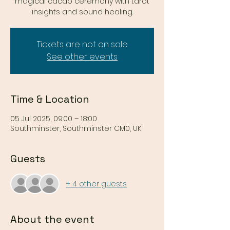
magical cacao ceremony with tarot
insights and sound healing.
Tickets are not on sale
See other events
Time & Location
05 Jul 2025, 09:00 – 18:00
Southminster, Southminster CM0, UK
Guests
+ 4 other guests
About the event