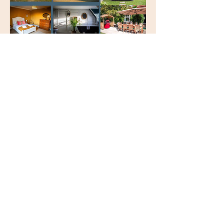
Set in a peaceful countryside 
farmhouse, this one-day retreat is 
your invitation to unwind, reconnect, 
and reset — all in beautiful, nurturing 
surroundings.
Retreat Schedule:  
🕘 
9:00am
 – Arrival & optional 
nourishing breakfast
🧘 
11:00am
 – Yoga Flow in the garden or 
studio
Show More