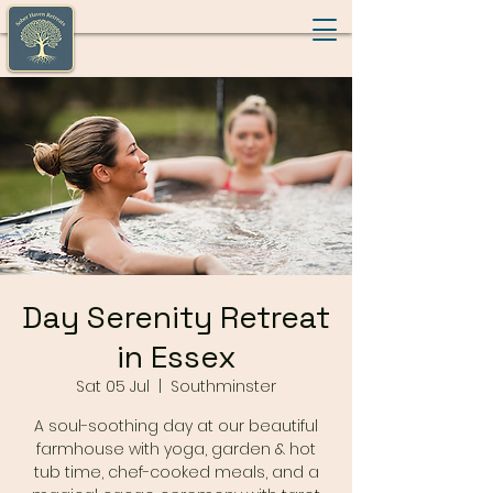
Day Serenity Retreat
in Essex
Sat 05 Jul
  |  
Southminster
A soul-soothing day at our beautiful
farmhouse with yoga, garden & hot
tub time, chef-cooked meals, and a